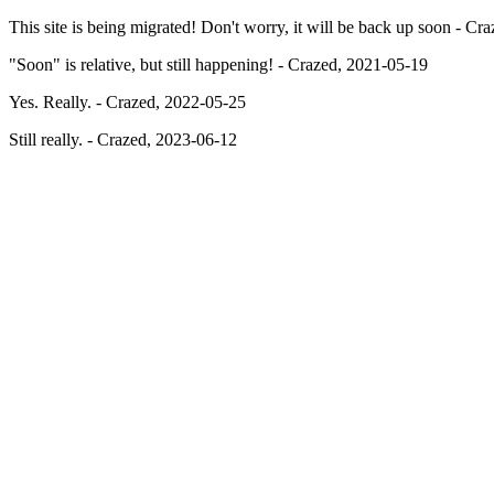
This site is being migrated! Don't worry, it will be back up soon - C
"Soon" is relative, but still happening! - Crazed, 2021-05-19
Yes. Really. - Crazed, 2022-05-25
Still really. - Crazed, 2023-06-12